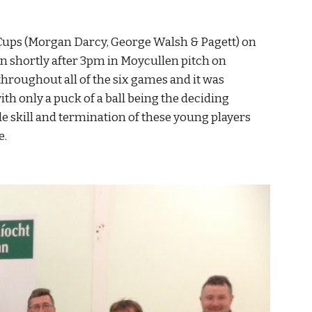
 Cups (Morgan Darcy, George Walsh & Pagett) on 
in shortly after 3pm in Moycullen pitch on 
hroughout all of the six games and it was 
th only a puck of a ball being the deciding 
e skill and termination of these young players 
e.