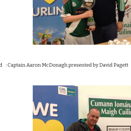
d    : Captain Aaron McDonagh presented by David Pagett