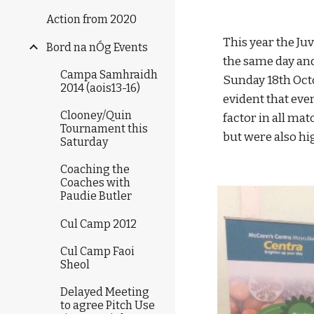
Action from 2020
This year the Ju
Bord na nÓg Events
the same day and 
Campa Samhraidh
Sunday 18th Octo
2014 (aois13-16)
evident that eve
Clooney/Quin
factor in all ma
Tournament this
but were also hi
Saturday
Coaching the
Coaches with
Paudie Butler
Cul Camp 2012
Cul Camp Faoi
Sheol
Delayed Meeting
to agree Pitch Use