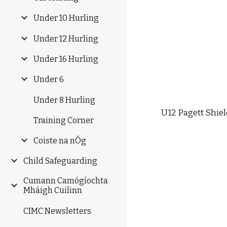
Under 10 Hurling
Under 12 Hurling
Under 16 Hurling
Under 6
Under 8 Hurling
U12 Pagett Shiel
Training Corner
Coiste na nÓg
Child Safeguarding
Cumann Camógíochta
Mháigh Cuilinn
CIMC Newsletters