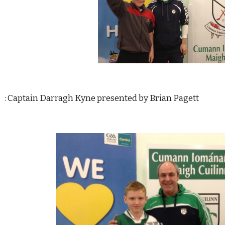
     : Captain Darragh Kyne presented by Brian Pagett