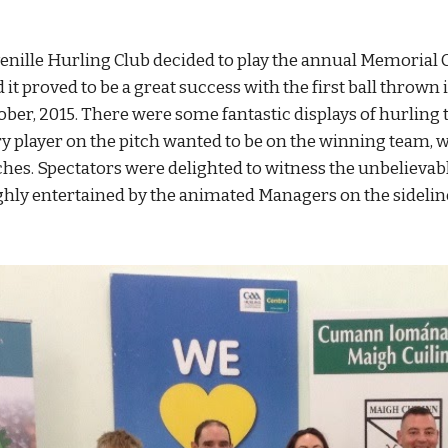
venille Hurling Club decided to play the annual Memorial
it proved to be a great success with the first ball thrown 
ber, 2015. There were some fantastic displays of hurling t
ry player on the pitch wanted to be on the winning team, wi
tches. Spectators were delighted to witness the unbelievabl
ghly entertained by the animated Managers on the sidelin