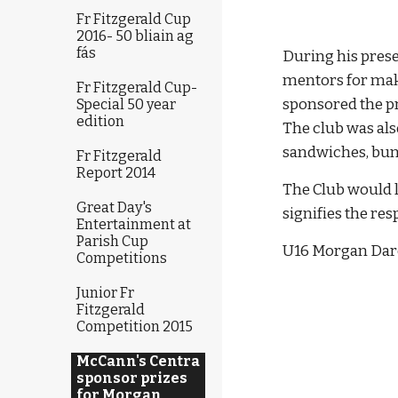
Fr Fitzgerald Cup
2016- 50 bliain ag
fás
During his prese
mentors for mak
Fr Fitzgerald Cup-
sponsored the pr
Special 50 year
edition
The club was als
sandwiches, buns
Fr Fitzgerald
Report 2014
The Club would l
Great Day's
signifies the re
Entertainment at
Parish Cup
U16 Morgan Dar
Competitions
Junior Fr
Fitzgerald
Competition 2015
McCann's Centra
sponsor prizes
for Morgan