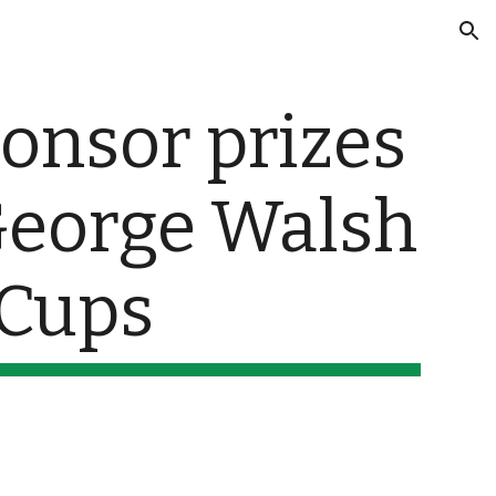
ion
onsor prizes 
George Walsh 
 Cups