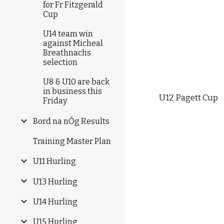
for Fr Fitzgerald
Cup
U14 team win
against Micheal
Breathnachs
selection
U8 & U10 are back
in business this
U12 Pagett Cup  
Friday
Bord na nÓg Results
Training Master Plan
U11 Hurling
U13 Hurling
U14 Hurling
U15 Hurling