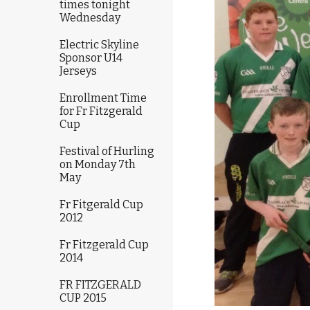
times tonight
Wednesday
Electric Skyline
Sponsor U14
Jerseys
Enrollment Time
for Fr Fitzgerald
Cup
Festival of Hurling
on Monday 7th
May
Fr Fitgerald Cup
2012
Fr Fitzgerald Cup
2014
FR FITZGERALD
CUP 2015