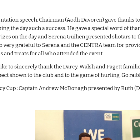
ntation speech, Chairman (Aodh Davoren) gave thanks to al
ing the day such a success. He gave a special word of t
izes on the day and Serena Guihen presented sliotars to t
o very grateful to Serena and the CENTRA team for provi
 and treats for all who attended the event.
ike to sincerely thank the Darcy, Walsh and Pagett famil
spect shown to the club and to the game of hurling. Go rai
cy Cup : Captain Andrew McDonagh presented by Ruth 