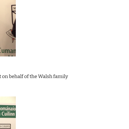
 on behalf of the Walsh family