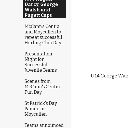
Darcy, George
Walsh and
Pagett Cups
McCann’s Centra
and Moycullen to
repeat successful
Hurling Club Day
Presentation
Night for
Successful
Juvenile Teams
U14 George Walsh
Scenes from
McCann's Centra
Fun Day
St Patrick's Day
Parade in
Moycullen
Teams announced