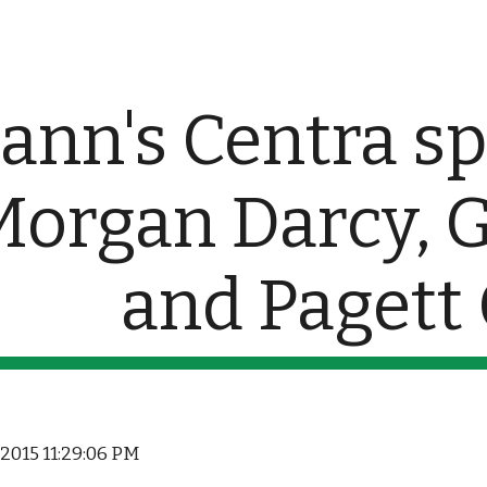
ip to main content
Skip to navigat
nn's Centra sp
Morgan Darcy, 
and Pagett
, 2015 11:29:06 PM