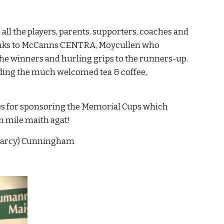
l the players, parents, supporters, coaches and 
hanks to McCanns CENTRA, Moycullen who 
he winners and hurling grips to the runners-up. 
ding the much welcomed tea & coffee, 
ies for sponsoring the Memorial Cups which 
bh mile maith agat!
(Darcy) Cunningham