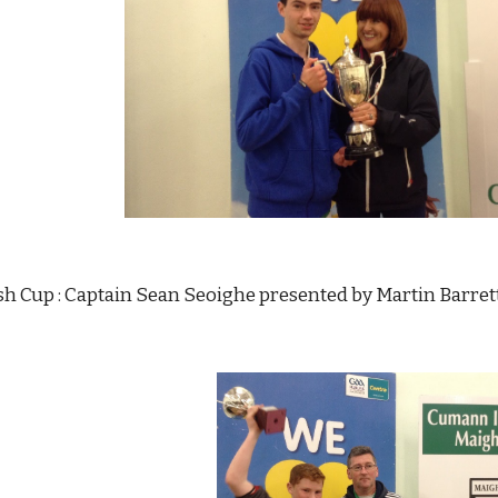
 Cup : Captain Sean Seoighe presented by Martin Barrett