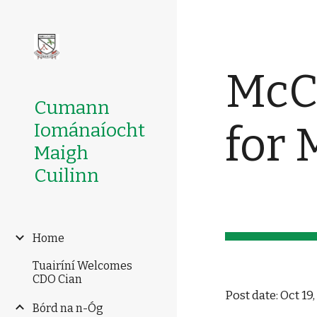
Sk
McCa
Cumann
for 
Iománaíocht
Maigh
Cuilinn
Home
Tuairíní Welcomes
CDO Cian
Post date: Oct 19
Bórd na n-Óg