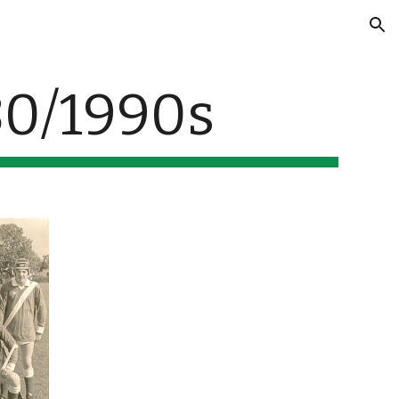
ion
80/1990s