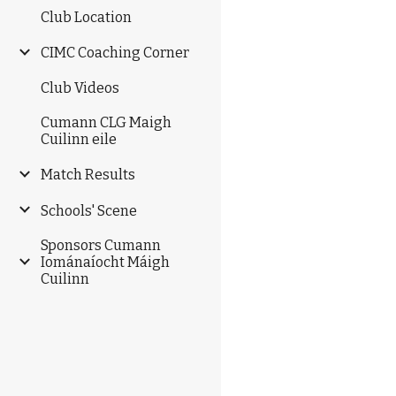
Club Location
CIMC Coaching Corner
Club Videos
Cumann CLG Maigh
Cuilinn eile
Match Results
Schools' Scene
Sponsors Cumann
Iománaíocht Máigh
Cuilinn