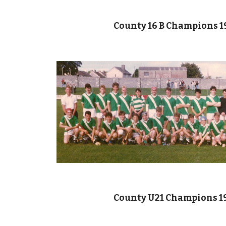
County 16 B Champions 1
County U21 Champions 1