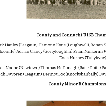
County and Connacht U16B Cham
Mark Hanley (Leagaun), Eamonn Kyne (Loughwell), Ronan Su
looniffe) Adrian Clancy (Gortyloughlin) Brian Mulkerins (
Enda Hurney (Tullykyne
Enda Noone (Newtown) Thomas McDonagh (Baile Doite) Para
odh Davoren (Leagaun) Dermot Fox (Knockshanbally) David
County Minor B Champions