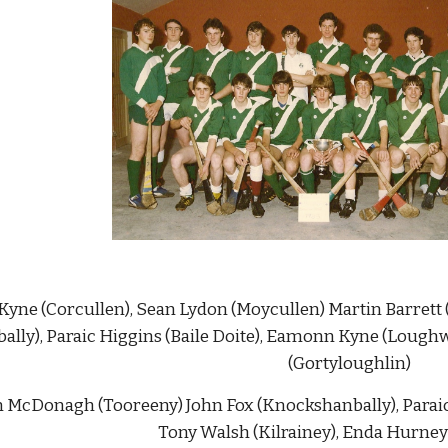
n Kyne (Corcullen), Sean Lydon (Moycullen) Martin Barrett
lly), Paraic Higgins (Baile Doite), Eamonn Kyne (Loughw
(Gortyloughlin)
an McDonagh (Tooreeny) John Fox (Knockshanbally), Parai
Tony Walsh (Kilrainey), Enda Hurney