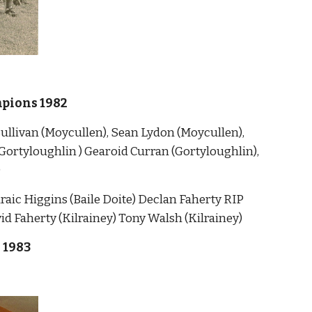
pions 1982
llivan (Moycullen), Sean Lydon (Moycullen), 
Gortyloughlin ) Gearoid Curran (Gortyloughlin), 
)
ic Higgins (Baile Doite) Declan Faherty RIP 
 Faherty (Kilrainey) Tony Walsh (Kilrainey)
 1983