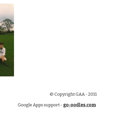
© Copyright GAA - 2011
Google Apps support -
go-oodles.com