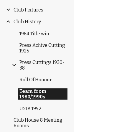
Club Fixtures
Club History
1964 Title win
Press Achive Cutting
1925
Press Cuttings 1930-
38
Roll Of Honour
Team from
1980/1990s
U21A 1992
Club House & Meeting
Rooms