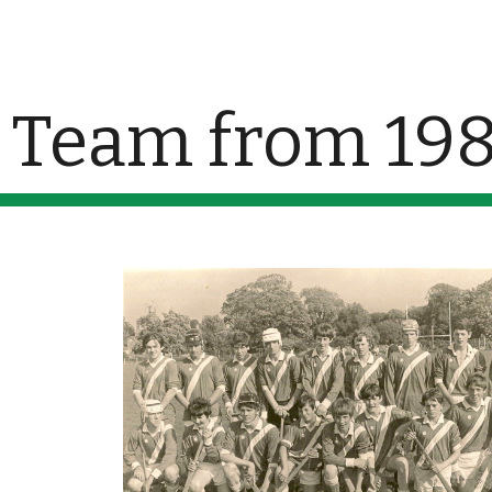
ip to main content
Skip to navigat
Team from 19