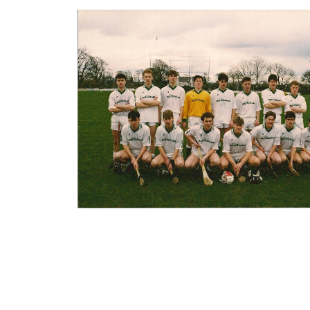
abuse