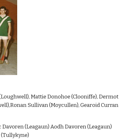
 (Loughwell), Mattie Donohoe (Clooniffe), Dermot 
ell),Ronan Sullivan (Moycullen), Gearoid Curran 
c Davoren (Leagaun) Aodh Davoren (Leagaun)  
 (Tullykyne)