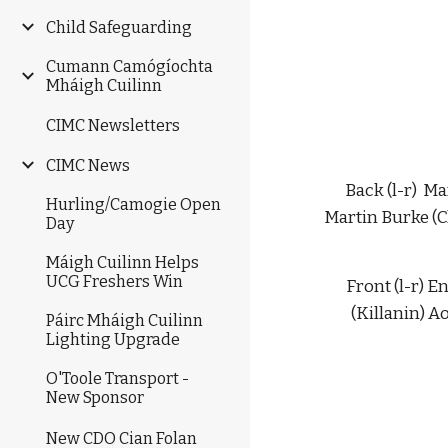
Child Safeguarding
Cumann Camógíochta
Mháigh Cuilinn
CIMC Newsletters
CIMC News
Back (l-r)  
Hurling/Camogie Open
Martin Burke (C
Day
Máigh Cuilinn Helps
UCG Freshers Win
Front (l-r) 
(Killanin) A
Páirc Mháigh Cuilinn
Lighting Upgrade
O'Toole Transport -
New Sponsor
New CDO Cian Folan