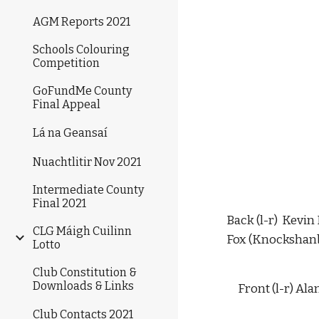
AGM Reports 2021
Schools Colouring
Competition
GoFundMe County
Final Appeal
Lá na Geansaí
Nuachtlitir Nov 2021
Intermediate County
Final 2021
Back (l-r)  Kevi
CLG Máigh Cuilinn
Fox (Knockshanba
Lotto
Club Constitution &
Downloads & Links
Front (l-r) Al
Club Contacts 2021