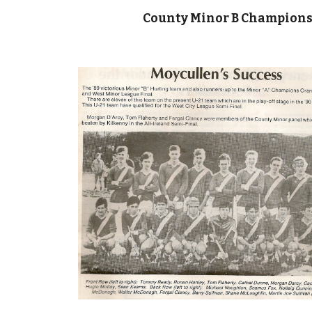
County Minor B Champions