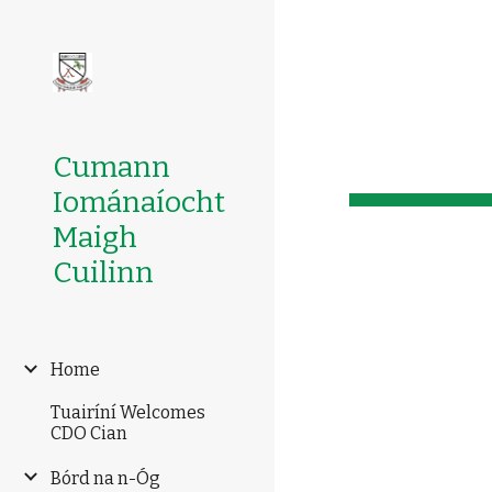
Sk
Cumann
Iománaíocht
Maigh
Cuilinn
Home
Tuairíní Welcomes
CDO Cian
Bórd na n-Óg