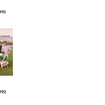
991
992