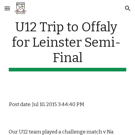
Skip to main content
Skip to navigation
U12 Trip to Offaly 
for Leinster Semi- 
Final
Post date: Jul 10, 2015 3:44:40 PM
Our U12 team played a challenge match v Na 