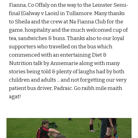
Fianna, Co Offaly on the way to the Leinster Semi-
final (Galway v Laois) in Tullamore. Many thanks 
to Sheila and the crew at Na Fianna Club for the 
game, hospitality and the much welcomed cup of 
tea, sandwiches & buns. Thanks also to our loyal 
supporters who travelled on the bus which 
commenced with an entertaining Diet & 
Nutrition talk by Annemarie along with many 
stories being told & plenty of laughs had by both 
children and adults ... and not forgetting our very 
patient bus driver, Padraic. Go raibh mile maith 
agat!