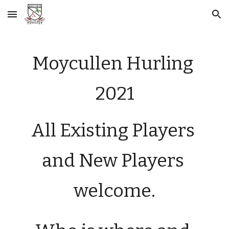
Skip to main content
Skip to navigation
Moycullen Hurling 
2021
All 
Existing Players
and 
N
ew 
P
layers 
welcome.