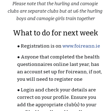
Please note that the hurling and camogie 
clubs are separate clubs but at u6 the hurling 
boys and camogie girls train together
What to do for next week
● Registration is on 
www.foireann.ie
● Anyone that completed the health 
questionnaires online last year, has 
an account set up for Foireann, if not, 
you will need to register one
● Login and check your details are 
correct on your profile. Ensure you 
add the appropriate club(s) to your 