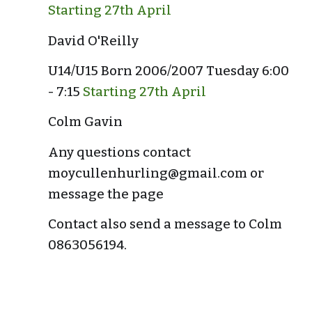
Starting 27th April
David O'Reilly
U14/U15 Born 2006/2007 Tuesday 6:00 
- 7:15 
Starting 27th April
Colm Gavin
Any questions contact 
moycullenhurling@gmail.com or 
message the page
Contact also send a message to Colm 
0863056194.