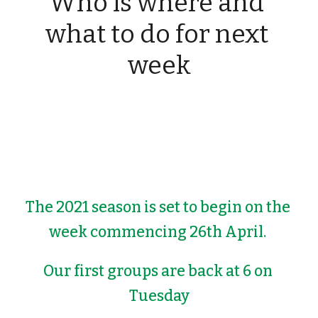
Who is where and 
what to do for next 
week
The 2021 season is set to begin on the 
week commencing 26th April. 
Our first groups are back at 6 on 
Tuesday