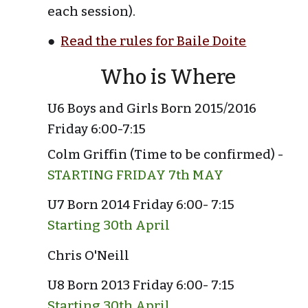
each session).
●  
Read the rules for Baile Doite
Who is Where
U6 Boys and Girls Born 2015/2016 
Friday 6:00-7:15
Colm Griffin (Time to be confirmed) -
STARTING FRIDAY 7th MAY
U7 Born 2014 Friday 6:00- 7:15 
Starting 30th April
Chris O'Neill
U8 Born 2013 Friday 6:00- 7:15 
Starting 30th April