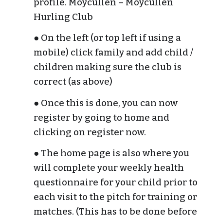
profile. Moycullen – Moycullen 
Hurling Club
● On the left (or top left if using a 
mobile) click family and add child / 
children making sure the club is 
correct (as above)
● Once this is done, you can now 
register by going to home and 
clicking on register now.
● The home page is also where you 
will complete your weekly health 
questionnaire for your child prior to 
each visit to the pitch for training or 
matches. (This has to be done before 