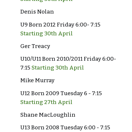
Denis Nolan
U9 Born 2012 Friday 6:00- 7:15 
Starting 30th April
Ger Treacy
U10/U11 Born 2010/2011 Friday 6:00- 
7:15 
Starting 30th April
Mike Murray
U12 Born 2009 Tuesday 6 - 7:15 
Starting 27th April
Shane MacLoughlin
U13 Born 2008 Tuesday 6:00 - 7:15 