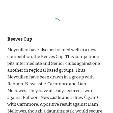
Reeves Cup
Moycullen have also performed well in a new 
competition, the Reeves Cup. This competition 
pits Intermediate and Senior clubs against one 
another in regional based groups. Thus 
Moycullen have been drawn in a group with 
Rahoon-Newcastle, Carnmore and Liam 
Mellowes. They have already secured a win 
against Rahoon-Newcastle and a draw (again) 
with Carnmore. A positive result against Liam 
Mellowes, though a daunting task, would secure 