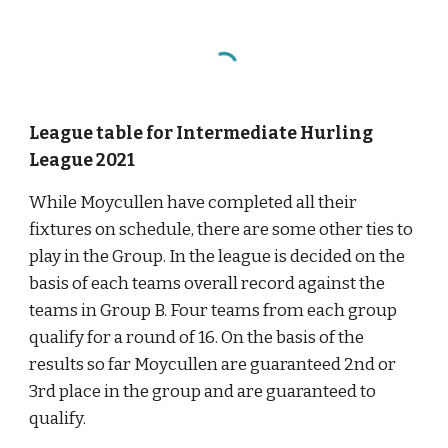
League table for Intermediate Hurling 
League 2021
While Moycullen have completed all their 
fixtures on schedule, there are some other ties to 
play in the Group. In the league is decided on the 
basis of each teams overall record against the 
teams in Group B. Four teams from each group 
qualify for a round of 16. On the basis of the 
results so far Moycullen are guaranteed 2nd or 
3rd place in the group and are guaranteed to 
qualify.