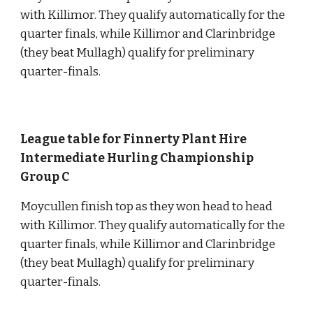
with Killimor. They qualify automatically for the 
quarter finals, while Killimor and Clarinbridge 
(they beat Mullagh) qualify for preliminary 
quarter-finals.
League table for Finnerty Plant Hire 
Intermediate Hurling Championship 
Group C
Moycullen finish top as they won head to head 
with Killimor. They qualify automatically for the 
quarter finals, while Killimor and Clarinbridge 
(they beat Mullagh) qualify for preliminary 
quarter-finals.