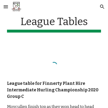
Skip to main content
Skip to navigation
League Tables
League table for Finnerty Plant Hire 
Intermediate Hurling Championship 2020 
Group C
Moycullen finish top as they won head to head 