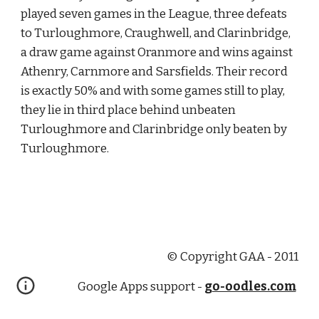
played seven games in the League, three defeats 
to Turloughmore, Craughwell, and Clarinbridge, 
a draw game against Oranmore and wins against 
Athenry, Carnmore and Sarsfields. Their record 
is exactly 50% and with some games still to play, 
they lie in third place behind unbeaten 
Turloughmore and Clarinbridge only beaten by 
Turloughmore. 
© Copyright GAA - 2011
Google Apps support -
go-oodles.com