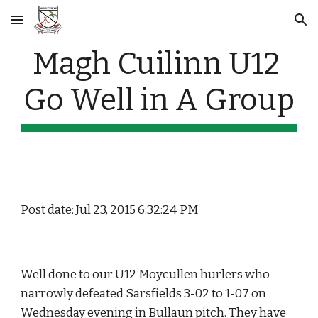
Skip to main content
Skip to navigation
Magh Cuilinn U12 
Go Well in A Group
Post date: Jul 23, 2015 6:32:24 PM
Well done to our U12 Moycullen hurlers who 
narrowly defeated Sarsfields 3-02 to 1-07 on 
Wednesday evening in Bullaun pitch. They have 