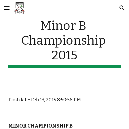
Skip to main content
Skip to navigation
Minor B 
Championship 
2015
Post date: Feb 13, 2015 8:50:56 PM
MINOR CHAMPIONSHIP B