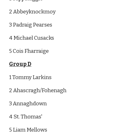
2 Abbeyknockmoy
3 Padraig Pearses
4 Michael Cusacks
5 Cois Fharraige
Group D
1 Tommy Larkins
2 Ahascragh/Fohenagh
3 Annaghdown
4 St. Thomas'
5 Liam Mellows