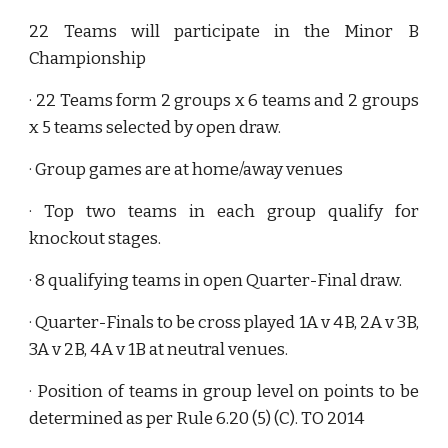
22 Teams will participate in the Minor B
Championship
· 22 Teams form 2 groups x 6 teams and 2 groups
x 5 teams selected by open draw.
· Group games are at home/away venues
· Top two teams in each group qualify for
knockout stages.
· 8 qualifying teams in open Quarter-Final draw.
· Quarter-Finals to be cross played 1A v 4B, 2A v 3B,
3A v 2B, 4A v 1B at neutral venues.
· Position of teams in group level on points to be
determined as per Rule 6.20 (5) (C). TO 2014