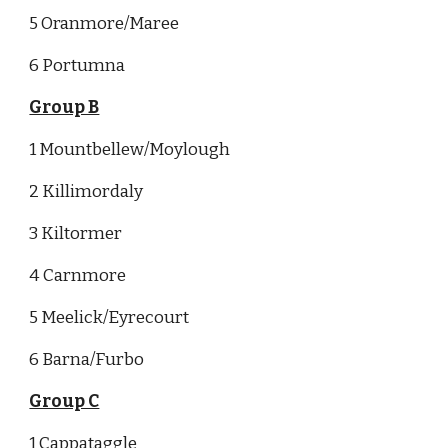
5 Oranmore/Maree
6 Portumna
Group B
1 Mountbellew/Moylough
2 Killimordaly
3 Kiltormer
4 Carnmore
5 Meelick/Eyrecourt
6 Barna/Furbo
Group C
1 Cappataggle