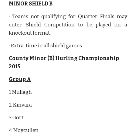
MINOR SHIELD B
· Teams not qualifying for Quarter Finals may
enter Shield Competition to be played on a
knockout format.
· Extra-time in all shield games
County Minor (B) Hurling Championship 
2015
Group A
1 Mullagh
2 Kinvara
3 Gort
4 Moycullen