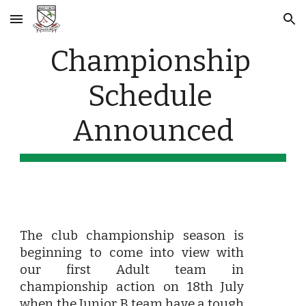
Skip to main content
Skip to navigation
Championship 
Schedule 
Announced
The club championship season is
beginning to come into view with
our first Adult team in
championship action on 18th July
when the Junior B team have a tough