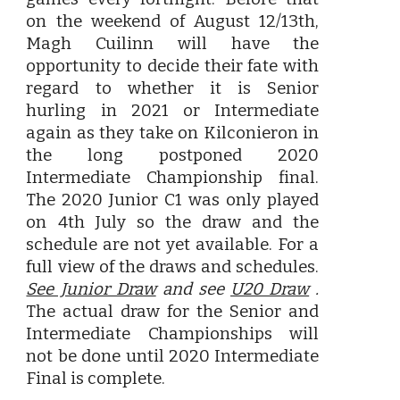
on the weekend of August 12/13th,
Magh Cuilinn will have the
opportunity to decide their fate with
regard to whether it is Senior
hurling in 2021 or Intermediate
again as they take on Kilconieron in
the long postponed 2020
Intermediate Championship final.
The 2020 Junior C1 was only played
on 4th July so the draw and the
schedule are not yet available. For a
full view of the draws and schedules.
See Junior Draw
and see
U20 Draw
.
The actual draw for the Senior and
Intermediate Championships will
not be done until 2020 Intermediate
Final is complete.