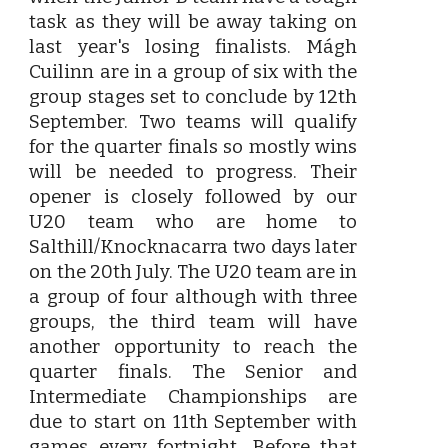
task as they will be away taking on
last year's losing finalists. Mágh
Cuilinn are in a group of six with the
group stages set to conclude by 12th
September. Two teams will qualify
for the quarter finals so mostly wins
will be needed to progress. Their
opener is closely followed by our
U20 team who are home to
Salthill/Knocknacarra two days later
on the 20th July. The U20 team are in
a group of four although with three
groups, the third team will have
another opportunity to reach the
quarter finals. The Senior and
Intermediate Championships are
due to start on 11th September with
games every fortnight. Before that