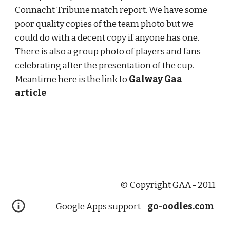
Connacht Tribune match report. We have some 
poor quality copies of the team photo but we 
could do with a decent copy if anyone has one. 
There is also a group photo of players and fans 
celebrating after the presentation of the cup. 
Meantime here is the link to 
Galway Gaa 
article
© Copyright GAA - 2011
Google Apps support -
go-oodles.com