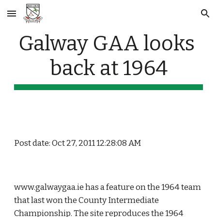
Skip to main content
Skip to navigation
Galway GAA looks 
back at 1964
Post date: Oct 27, 2011 12:28:08 AM
www.galwaygaa.ie has a feature on the 1964 team 
that last won the County Intermediate 
Championship. The site reproduces the 1964 