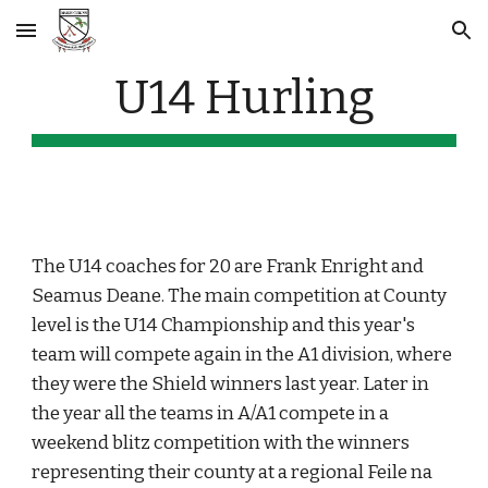
Skip to main content
Skip to navigation
U14 Hurling
The U14 coaches for 20 are Frank Enright and 
Seamus Deane. The main competition at County 
level is the U14 Championship and this year's 
team will compete again in the A1 division, where 
they were the Shield winners last year. Later in 
the year all the teams in A/A1 compete in a 
weekend blitz competition with the winners 
representing their county at a regional Feile na 