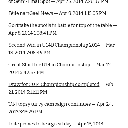
of Semi-Final Spot
 — Apr 25, 2014 7:28:37 PM
Féile na nGael News
 — Apr 8, 2014 1:15:05 PM
Gort take the spoils in battle for top of the table
 — 
Apr 8, 2014 1:08:41 PM
Second Win in U14B Championship 2014
 — Mar 
18, 2014 7:06:45 PM
Great Start for U14 in Championship
 — Mar 12, 
2014 5:47:57 PM
Draw for 2014 Championship completed
 — Feb 
21, 2014 5:11:11 PM
U14 topsy turvy campaign continues
 — Apr 24, 
2013 3:13:29 PM
Feile proves to be a great day
 — Apr 13, 2013 