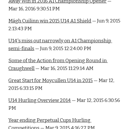
Away Win in 2016 A1 Championship Opener
 — 
Mar 16, 2016 9:30:51 PM
Mágh Cuilinn win 2015 U14 A1 Shield
 — Jun 9, 2015 
2:13:43 PM
U14's miss out narrowly on A1 Championship 
semi-finals
 — Jun 9, 2015 12:24:00 PM
Some of the Action from Opening Round in 
Craughwell
 — Mar 16, 2015 11:29:14 AM
Great Start for Moycullen U14 in 2015
 — Mar 12, 
2015 6:33:15 PM
U14 Hurling Overview 2014
 — Mar 12, 2015 6:30:56 
PM
Year ending Perpetual Cups Hurling 
Competitions
 — Mar 9, 2015 4:16:27 PM