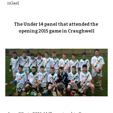
nGael. 
The Under 14 panel that attended the 
opening 2015 game in Craughwell