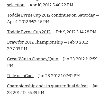
selection
 — Apr 10, 2012 5:46:22 PM
Toddie Byrne Cup 2012 continues on Saturday
 — 
Apr 4, 2012 3:52:46 PM
Toddie Byrne Cup 2012
 — Feb 9, 2012 3:14:28 PM
Draw for 2012 Championship
 — Feb 9, 2012 
2:37:03 PM
Great Win in Clooney/Quin
 — Jan 23, 2012 1:12:59 
PM
Feile na nGael
 — Jan 23, 2012 1:07:31 PM
Championship ends in quarter final defeat
 — Jan 
23, 2012 12:55:39 PM