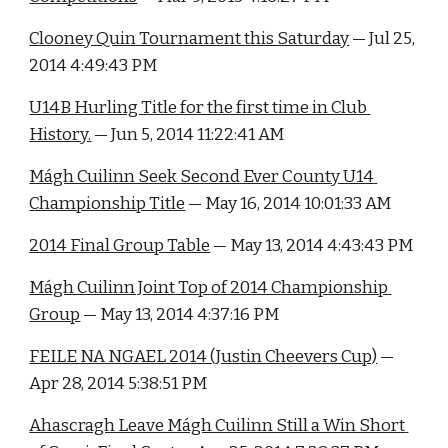
Clooney Quin Tournament this Saturday
 — Jul 25, 
2014 4:49:43 PM
U14B Hurling Title for the first time in Club 
History.
 — Jun 5, 2014 11:22:41 AM
Mágh Cuilinn Seek Second Ever County U14 
Championship Title
 — May 16, 2014 10:01:33 AM
2014 Final Group Table
 — May 13, 2014 4:43:43 PM
Mágh Cuilinn Joint Top of 2014 Championship 
Group
 — May 13, 2014 4:37:16 PM
FEILE NA NGAEL 2014 (Justin Cheevers Cup)
 — 
Apr 28, 2014 5:38:51 PM
Ahascragh Leave Mágh Cuilinn Still a Win Short 