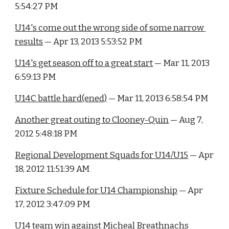
5:54:27 PM
U14's come out the wrong side of some narrow 
results
 — Apr 13, 2013 5:53:52 PM
U14's get season off to a great start
 — Mar 11, 2013 
6:59:13 PM
U14C battle hard(ened)
 — Mar 11, 2013 6:58:54 PM
Another great outing to Clooney-Quin
 — Aug 7, 
2012 5:48:18 PM
Regional Development Squads for U14/U15
 — Apr 
18, 2012 11:51:39 AM
Fixture Schedule for U14 Championship
 — Apr 
17, 2012 3:47:09 PM
U14 team win against Micheal Breathnachs 