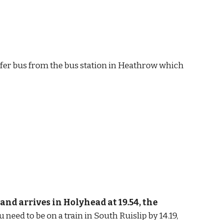
ransfer bus from the bus station in Heathrow which 
nd arrives in Holyhead at 19.54, the 
u need to be on a train in South Ruislip by 14.19, 