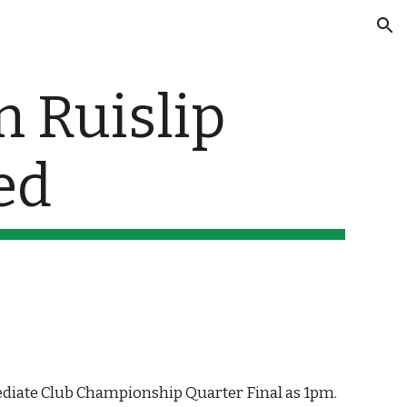
ion
 Ruislip 
ed
ediate Club Championship Quarter Final as 1pm. 