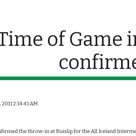
ip to main content
Skip to navigat
Time of Game in
confirm
, 2011 2:14:41 AM
irmed the throw-in at Ruislip for the All Ireland Interm