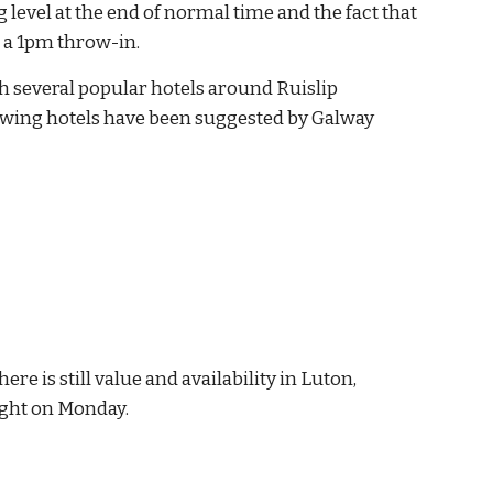
 level at the end of normal time and the fact that 
t a 1pm throw-in.
 several popular hotels around Ruislip 
owing hotels have been suggested by Galway 
e is still value and availability in Luton, 
ight on Monday.