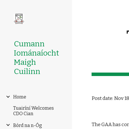
Sk
Cumann
Iománaíocht
Maigh
Cuilinn
Home
Post date: Nov 18
Tuairíní Welcomes
CDO Cian
The GAA has conf
Bórd na n-Óg