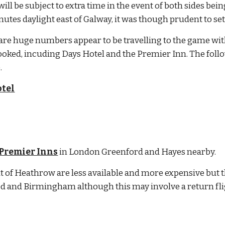
ll be subject to extra time in the event of both sides being
utes daylight east of Galway, it was though prudent to se
re huge numbers appear to be travelling to the game with
ooked, incuding Days Hotel and the Premier Inn. The foll
.
tel
Premier Inns
 in London Greenford and Hayes nearby.
t of Heathrow are less available and more expensive but ther
ed and Birmingham although this may involve a return fl