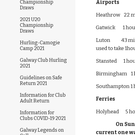
Airports
Championship
Draws
Heathrow    22 m
2021 U20
Championship
Gatwick        1 
Draws
Luton            
Hurling-Camogie
used to take 1hour  
Camp 2021
Galway Club Hurling
Stansted       1 
2021
Birmingham    1 
Guidelines on Safe
Return 2021
Southampton 1 
Information for Club
Ferries
Adult Return
Holyhead       5 
Information for
Clubs COVID-19 2021
 On Sun
Galway Legends on
current one way fare 