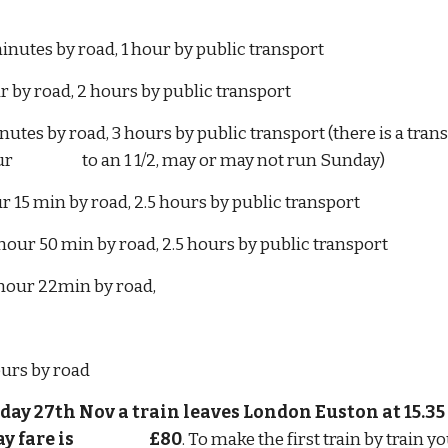
inutes by road, 1 hour by public transport
hour by road, 2 hours by public transport
43 minutes by road, 3 hours by public transport (there is a t
                     to an 1 1/2, may or may not run Sunday)
hour 15 min by road, 2.5 hours by public transport
hour 50 min by road, 2.5 hours by public transport
hour 22min by road,
hours by road
day 27th Nov a train leaves London Euston at 15.35 a
is                         £80
. To make the first train by train yo