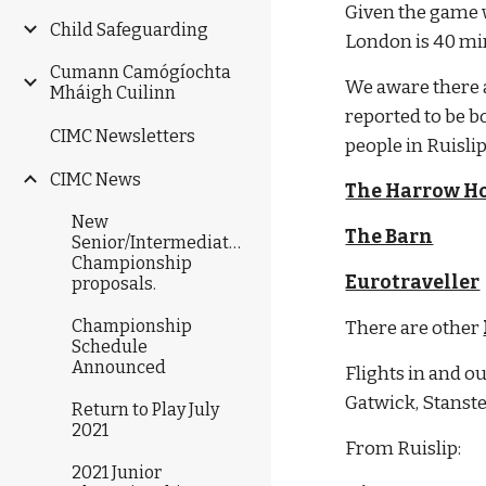
Given the game wi
Child Safeguarding
London is 40 min
Cumann Camógíochta
We aware there a
Mháigh Cuilinn
reported to be b
CIMC Newsletters
people in Ruislip
CIMC News
The Harrow Ho
New
The Barn
Senior/Intermediate/Junior
Championship
Eurotraveller
proposals.
Championship
There are other 
Schedule
Announced
Flights in and ou
Gatwick, Stanst
Return to Play July
2021
From Ruislip:
2021 Junior