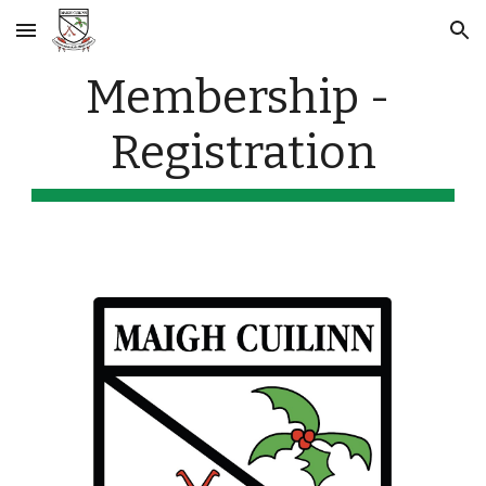
Skip to main content
Skip to navigation
Membership - 
Registration