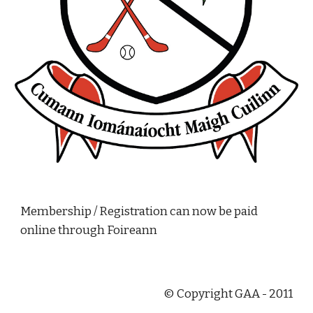
Membership / Registration can now be paid 
online through Foireann
© Copyright GAA - 2011