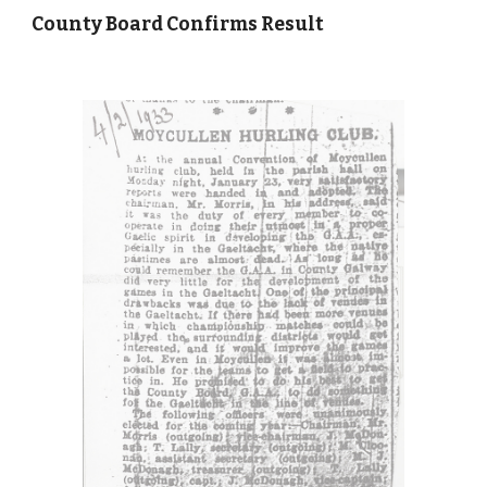
County Board Confirms Result