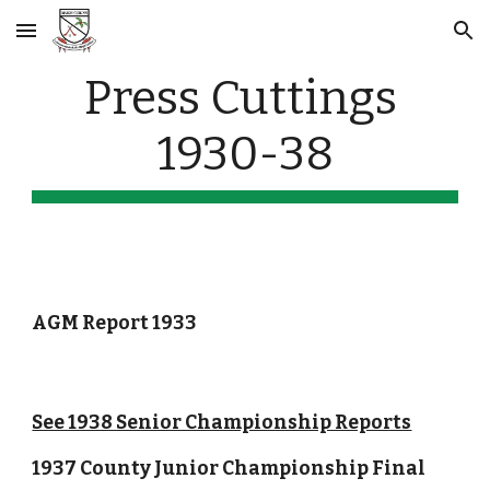
Skip to main content
Skip to navigation
Press Cuttings 
1930-38
AGM Report 1933
See 1938 Senior Championship Reports
1937 County Junior Championship Final