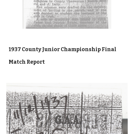
1937 County Junior Championship Final
Match Report