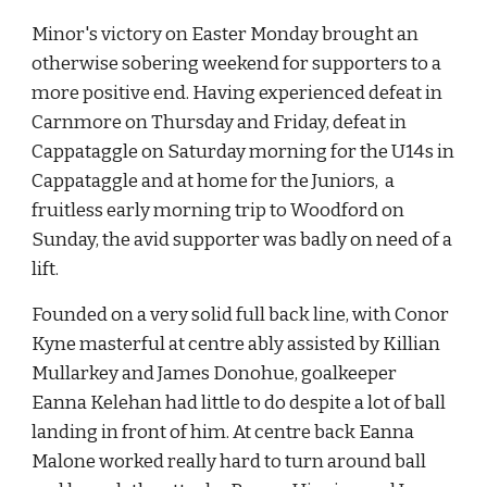
Minor's victory on Easter Monday brought an 
otherwise sobering weekend for supporters to a 
more positive end. Having experienced defeat in 
Carnmore on Thursday and Friday, defeat in 
Cappataggle on Saturday morning for the U14s in 
Cappataggle and at home for the Juniors,  a 
fruitless early morning trip to Woodford on 
Sunday, the avid supporter was badly on need of a 
lift.
Founded on a very solid full back line, with Conor 
Kyne masterful at centre ably assisted by Killian 
Mullarkey and James Donohue, goalkeeper 
Eanna Kelehan had little to do despite a lot of ball 
landing in front of him. At centre back Eanna 
Malone worked really hard to turn around ball 