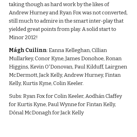
taking though as hard work by the likes of 
Andrew Hurney and Ryan Fox was not converted, 
still much to admire in the smart inter-play that 
yielded great points from play. A solid start to 
Minor 2012!
Mágh Cuilinn
: Eanna Kelleghan, Cillian 
Mullarkey, Conor Kyne, James Donohoe, Ronan 
Higgins, Kevin O'Donovan, Paul Kilduff, Lairgnen 
McDermott, Jack Kelly, Andrew Hurney, Fintan 
Kelly, Kurtis Kyne, Colin Keeler.
Subs: Ryan Fox for Colin Keeler, Aodhán Claffey 
for Kurtis Kyne, Paul Wynne for Fintan Kelly, 
Dónal McDonagh for Jack Kelly