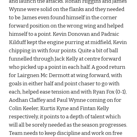
and launch the attacks. Ronan Higgins and James 
Wynne were solid on the flanks and they needed 
to be. James even found himself in the corner 
forward position on the wrong wing and helped 
himself to a point. Kevin Donovan and Padraic 
Kilduff kept the engine purring at midfield, Kevin 
chipping in with four points. Quite a bit of ball 
funnelled through Jack Kelly at centre forward 
who picked up a point in each half. A good return 
for Lairgnen Mc Dermott at wing forward, with 
goals in either half and point chaser to go with 
each, helped ease tension and with Ryan Fox (0-1), 
Aodhan Claffey and Paul Wynne coming on for 
Colin Keeler, Kurtis Kyne and Fintan Kelly 
respectively, it points to a depth of talent which 
will all be sorely needed as the season progresses. 
Team needs to keep discipline and work on free 