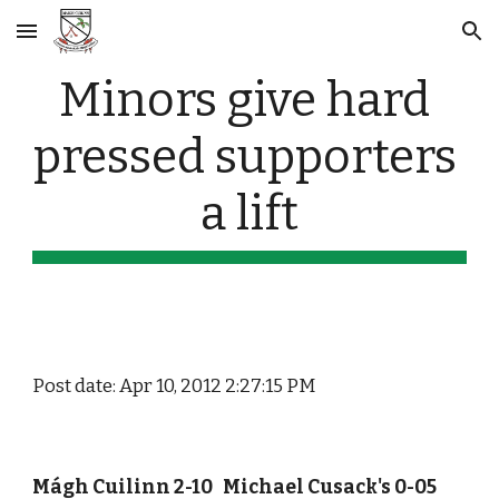
Skip to main content
Skip to navigation
Minors give hard 
pressed supporters 
a lift
Post date: Apr 10, 2012 2:27:15 PM
Mágh Cuilinn 2-10   Michael Cusack's 0-05