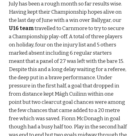
July has been a rough month so far results wise. 
Having kept their Championship hopes alive on 
the last day of June with a win over Ballygar, our 
U16 team 
travelled to Carnmore to try to secure 
a Championship play-off. A total of three players 
on holiday, four on the injury list and 5 others 
marked absent including 6 regular starters 
meant that a panel of 27 was left with the bare 15. 
Despite this and a long delay waiting for a referee, 
the deep put in a brave performance. Under 
pressure in the first half, a goal that dropped in 
from distance kept Mágh Cuilinn within one 
point but two clearcut goal chances were among 
the few chances that came added to a 20 metre 
free which was saved. Fionn McDonagh in goal 
though had a busy half too. Play in the second half 
was end to end but two goals midway through the 