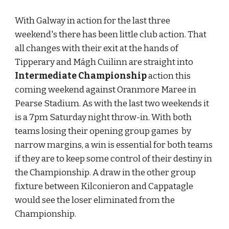
With Galway in action for the last three 
weekend's there has been little club action. That 
all changes with their exit at the hands of 
Tipperary and Mágh Cuilinn are straight into 
Intermediate Championship
 action this 
coming weekend against Oranmore Maree in 
Pearse Stadium. As with the last two weekends it 
is a 7pm Saturday night throw-in. With both 
teams losing their opening group games  by 
narrow margins, a win is essential for both teams 
if they are to keep some control of their destiny in 
the Championship. A draw in the other group 
fixture between Kilconieron and Cappatagle 
would see the loser eliminated from the 
Championship.