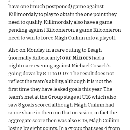
have one (much postponed) game against 
Killimordaly to play to obtain the one point they 
need to qualify. Killimordaly also have a game 
pending against Kilconieron, a game Kilconieron 
need to win to force Mágh Cuilinn into a playoff.
Also on Monday, in a rare outing to Beagh 
(normally Kilbeacanty) 
our Minors
 had a 
nightmare evening against Michael Cusack's 
going down by 8-11 to 0-07. The result does not 
reflect the team's ability, although it is not the 
first time they have leaked goals this year. The 
team's met at the Group stage at U16 which also 
saw 8 goals scored although Mágh Cuilinn had 
some share in them on that occasion, in fact the 
aggregate score then was also 8-18, Mágh Cuilinn 
losing by eight points. In a group that sees 4 from 