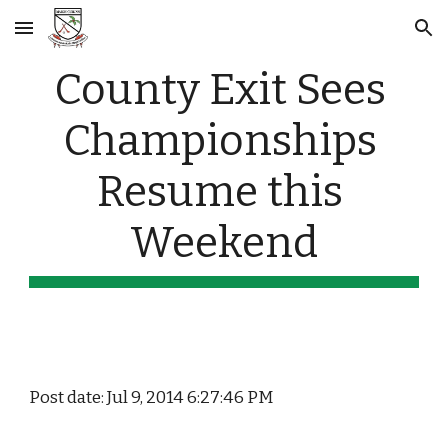
Skip to main content
Skip to navigation
County Exit Sees 
Championships 
Resume this 
Weekend
Post date: Jul 9, 2014 6:27:46 PM