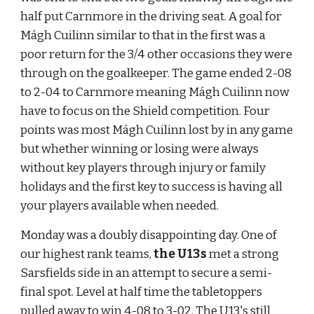
half put Carnmore in the driving seat. A goal for 
Mágh Cuilinn similar to that in the first was a 
poor return for the 3/4 other occasions they were 
through on the goalkeeper. The game ended 2-08 
to 2-04 to Carnmore meaning Mágh Cuilinn now 
have to focus on the Shield competition. Four 
points was most Mágh Cuilinn lost by in any game 
but whether winning or losing were always 
without key players through injury or family 
holidays and the first key to success is having all 
your players available when needed.
Monday was a doubly disappointing day. One of 
our highest rank teams, 
the U13s
 met a strong 
Sarsfields side in an attempt to secure a semi-
final spot. Level at half time the tabletoppers 
pulled away to win 4-08 to 3-02. The U13's still 