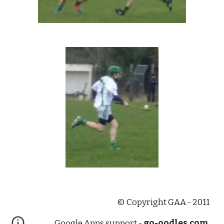
© Copyright GAA - 2011
Google Apps support -
go-oodles.com