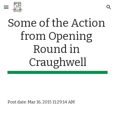
Skip to main content
Skip to navigation
Some of the Action 
from Opening 
Round in 
Craughwell
Post date: Mar 16, 2015 11:29:14 AM