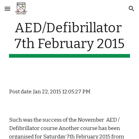
Skip to main content
Skip to navigation
AED/Defibrillator 
7th February 2015
Post date: Jan 22, 2015 12:05:27 PM
Such was the success of the November  AED / 
Defibrillator course Another course has been 
organised for Saturday 7th February 2015 from 