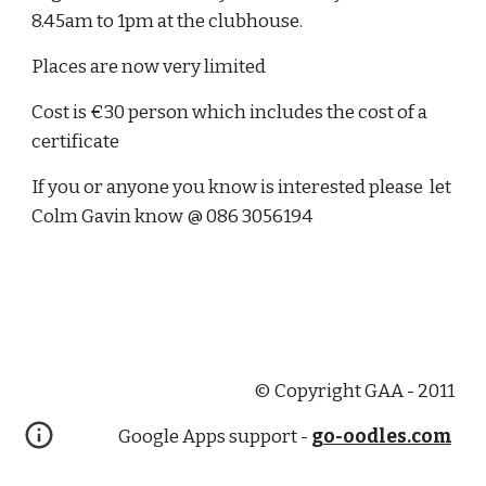
8.45am to 1pm at the clubhouse.
Places are now very limited 
Cost is €30 person which includes the cost of a 
certificate
If you or anyone you know is interested please  let 
Colm Gavin know @ 086 3056194
© Copyright GAA - 2011
Google Apps support -
go-oodles.com