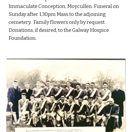
Immaculate Conception, Moycullen. Funeral on 
Sunday after 1.30pm Mass to the adjoining 
cemetery.  Family flowers only by request. 
Donations, if desired, to the Galway Hospice 
Foundation.