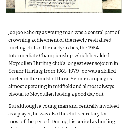
Joe Joe Faherty as young man was a central part of 
crowning achievment of the newly revitalised 
hurling club of the early sixties, the 1964 
Intermediate Championship, which heralded 
Moycullen Hurling club's longest ever sojourn in 
Senior Hurling from 1965-1979. Joe was a skilled 
hurler in the midst of those Senior campaigns 
almost operating in midfield and almost always 
pivotal to Moycullen having a good day out.
But although a young man and centrally involved 
as a player, he was also the club secretary for 
most of the period. During his period as hurling 