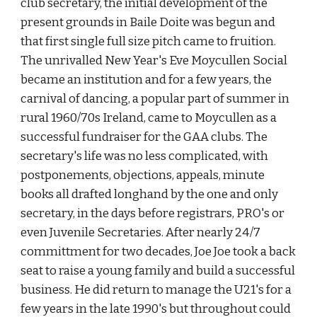
club secretary, the initial development of the 
present grounds in Baile Doite was begun and 
that first single full size pitch came to fruition. 
The unrivalled New Year's Eve Moycullen Social 
became an institution and for a few years, the 
carnival of dancing, a popular part of summer in 
rural 1960/70s Ireland, came to Moycullen as a 
successful fundraiser for the GAA clubs. The 
secretary's life was no less complicated, with 
postponements, objections, appeals, minute 
books all drafted longhand by the one and only 
secretary, in the days before registrars, PRO's or 
even Juvenile Secretaries. After nearly 24/7 
committment for two decades, Joe Joe took a back 
seat to raise a young family and build a successful 
business. He did return to manage the U21's for a 
few years in the late 1990's but throughout could 