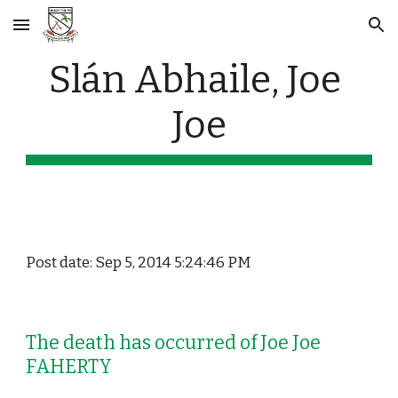
Skip to main content
Skip to navigation
Slán Abhaile, Joe 
Joe
Post date: Sep 5, 2014 5:24:46 PM
The death has occurred of Joe Joe 
FAHERTY