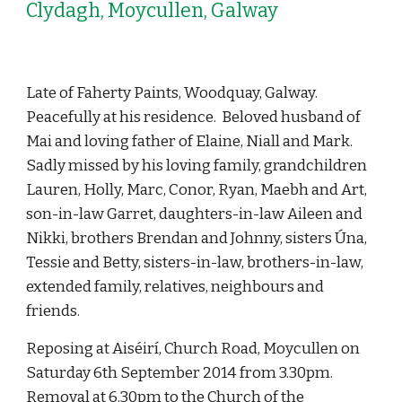
Clydagh, Moycullen, Galway
Late of Faherty Paints, Woodquay, Galway. 
Peacefully at his residence.  Beloved husband of 
Mai and loving father of Elaine, Niall and Mark.  
Sadly missed by his loving family, grandchildren 
Lauren, Holly, Marc, Conor, Ryan, Maebh and Art, 
son-in-law Garret, daughters-in-law Aileen and 
Nikki, brothers Brendan and Johnny, sisters Úna, 
Tessie and Betty, sisters-in-law, brothers-in-law, 
extended family, relatives, neighbours and 
friends. 
Reposing at Aiséirí, Church Road, Moycullen on 
Saturday 6th September 2014 from 3.30pm. 
Removal at 6.30pm to the Church of the 