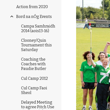
Action from 2020
Bord na nÓg Events
Campa Samhraidh
2014 (aois13-16)
Clooney/Quin
Tournament this
Saturday
Coaching the
Coaches with
Paudie Butler
Cul Camp 2012
Cul Camp Faoi
Sheol
Delayed Meeting
to agree Pitch Use