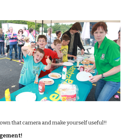
          Put down that camera and make yourself useful!!
agement!