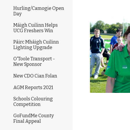
Hurling/Camogie Open
Day
Máigh Cuilinn Helps
UCG Freshers Win
Páirc Mháigh Cuilinn
Lighting Upgrade
O'Toole Transport -
New Sponsor
New CDO Cian Folan
AGM Reports 2021
Schools Colouring
Competition
GoFundMe County
Final Appeal