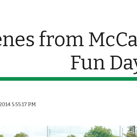
ip to main content
Skip to navigat
nes from McCan
Fun Da
, 2014 5:55:17 PM