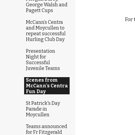
George Walsh and
Pagett Cups
            
McCann’s Centra
and Moycullen to
repeat successful
Hurling Club Day
                                                             
Presentation
Night for
Successful
Juvenile Teams
Scenes from
McCann's Centra
Fun Day
St Patrick's Day
Parade in
Moycullen
Teams announced
for Fr Fitzgerald