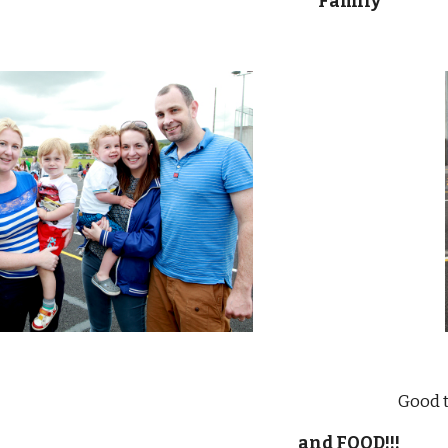
Family
                                             
and FOOD!!!