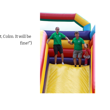
fine!")