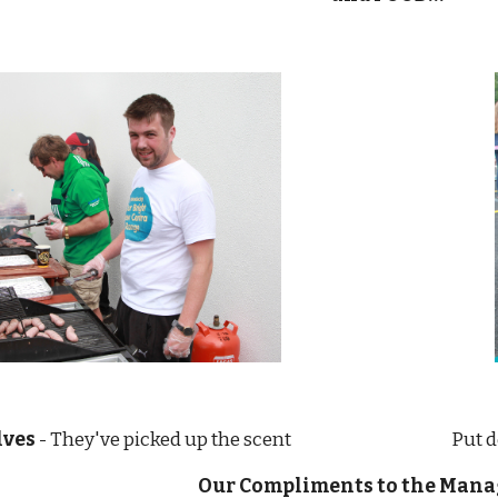
lves 
- They've picked up the scent                                      
Our Compliments to the Man