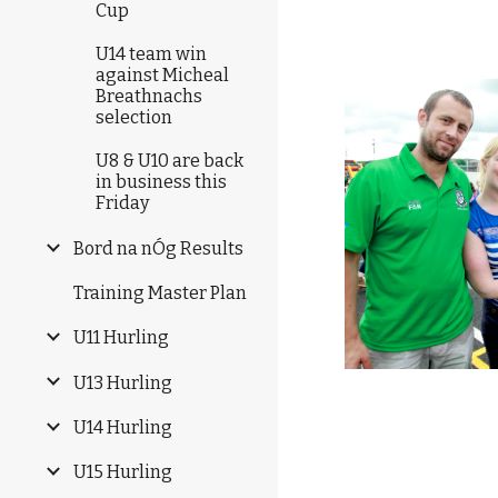
Cup
U14 team win
against Micheal
Breathnachs
selection
U8 & U10 are back
in business this
Friday
Bord na nÓg Results
Training Master Plan
U11 Hurling
U13 Hurling
U14 Hurling
U15 Hurling