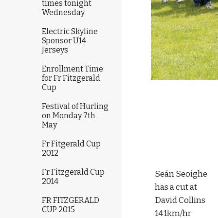
times tonight
Wednesday
Electric Skyline
Sponsor U14
Jerseys
Enrollment Time
for Fr Fitzgerald
Cup
Festival of Hurling
on Monday 7th
May
Fr Fitgerald Cup
2012
Fr Fitzgerald Cup
Seán Seoighe 
2014
has a cut at 
David Collins 
FR FITZGERALD
CUP 2015
141km/hr