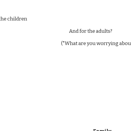
                    For the children
                                                                                                                          And for the adults?
                                                    ("What are you worrying about, Colm. It will be 