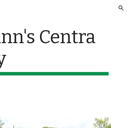
ion
n's Centra 
y