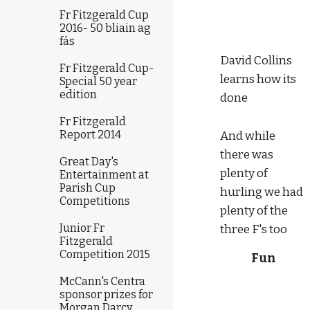
Fr Fitzgerald Cup
2016- 50 bliain ag
fás
David Collins 
Fr Fitzgerald Cup-
learns how its 
Special 50 year
edition
done
Fr Fitzgerald
Report 2014
And while 
there was 
Great Day's
plenty of 
Entertainment at
Parish Cup
hurling we had 
Competitions
plenty of the 
Junior Fr
three F's too
Fitzgerald
Competition 2015
Fun
McCann's Centra
sponsor prizes for
Morgan Darcy,