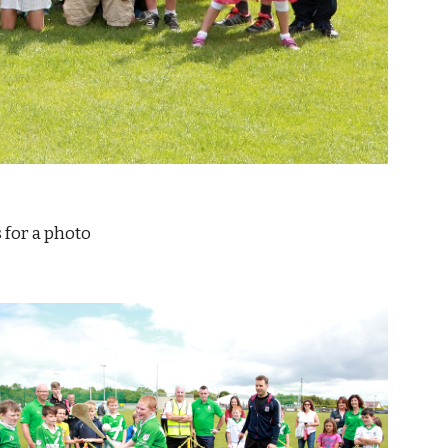
d) poses for a photo