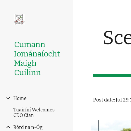
Sk
Sce
Cumann
Iománaíocht
Maigh
Cuilinn
Home
Post date: Jul 29
Tuairíní Welcomes
CDO Cian
Bórd na n-Óg