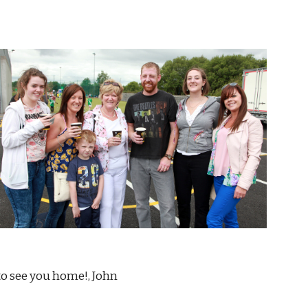
                                                                                                                                   Good to see you home!, John