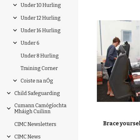
Under 10 Hurling
Under 12 Hurling
Under 16 Hurling
Under 6
Under 8 Hurling
Training Corner
Coiste na nÓg
Child Safeguarding
Cumann Camógíochta
Mháigh Cuilinn
    Brace yourse
CIMC Newsletters
CIMC News