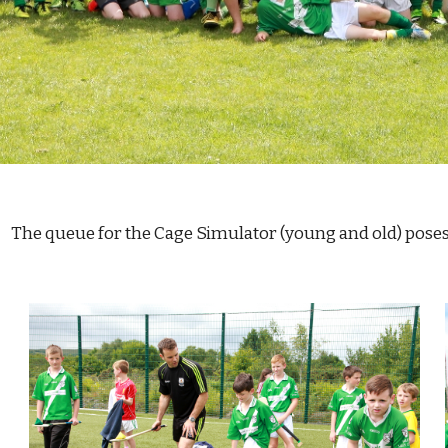
                                               The queue for the Cage Simulator (young and ol